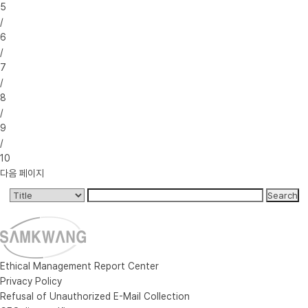
5
/
6
/
7
/
8
/
9
/
10
다음 페이지
Ethical Management Report Center
Privacy Policy
Refusal of Unauthorized E-Mail Collection