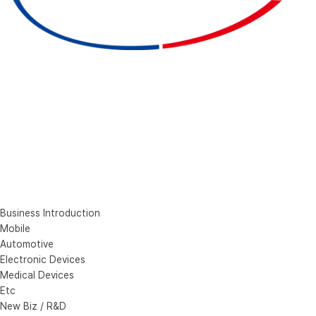
Business Introduction
Mobile
Automotive
Electronic Devices
Medical Devices
Etc
New Biz / R&D