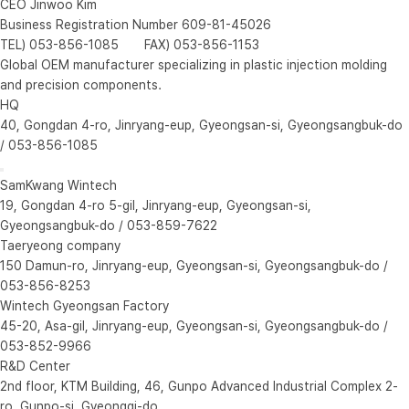
CEO Jinwoo Kim
Business Registration Number 609-81-45026
TEL) 053-856-1085 FAX) 053-856-1153
Global OEM manufacturer specializing in plastic injection molding
and precision components.
HQ
40, Gongdan 4-ro, Jinryang-eup, Gyeongsan-si, Gyeongsangbuk-do
/ 053-856-1085
SamKwang Wintech
19, Gongdan 4-ro 5-gil, Jinryang-eup, Gyeongsan-si,
Gyeongsangbuk-do / 053-859-7622
Taeryeong company
150 Damun-ro, Jinryang-eup, Gyeongsan-si, Gyeongsangbuk-do /
053-856-8253
Wintech Gyeongsan Factory
45-20, Asa-gil, Jinryang-eup, Gyeongsan-si, Gyeongsangbuk-do /
053-852-9966
R&D Center
2nd floor, KTM Building, 46, Gunpo Advanced Industrial Complex 2-
ro, Gunpo-si, Gyeonggi-do