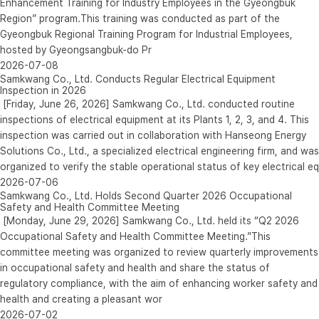
Enhancement Training for Industry Employees in the Gyeongbuk
Region” program.This training was conducted as part of the
Gyeongbuk Regional Training Program for Industrial Employees,
hosted by Gyeongsangbuk-do Pr
2026-07-08
Samkwang Co., Ltd. Conducts Regular Electrical Equipment
Inspection in 2026
[Friday, June 26, 2026] Samkwang Co., Ltd. conducted routine
inspections of electrical equipment at its Plants 1, 2, 3, and 4. This
inspection was carried out in collaboration with Hanseong Energy
Solutions Co., Ltd., a specialized electrical engineering firm, and was
organized to verify the stable operational status of key electrical eq
2026-07-06
Samkwang Co., Ltd. Holds Second Quarter 2026 Occupational
Safety and Health Committee Meeting
[Monday, June 29, 2026] Samkwang Co., Ltd. held its “Q2 2026
Occupational Safety and Health Committee Meeting.”This
committee meeting was organized to review quarterly improvements
in occupational safety and health and share the status of
regulatory compliance, with the aim of enhancing worker safety and
health and creating a pleasant wor
2026-07-02