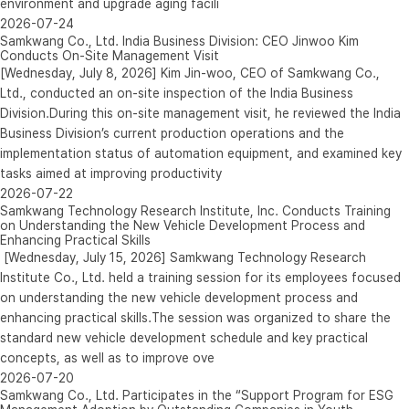
environment and upgrade aging facili
2026-07-24
Samkwang Co., Ltd. India Business Division: CEO Jinwoo Kim
Conducts On-Site Management Visit
[Wednesday, July 8, 2026] Kim Jin-woo, CEO of Samkwang Co.,
Ltd., conducted an on-site inspection of the India Business
Division.During this on-site management visit, he reviewed the India
Business Division’s current production operations and the
implementation status of automation equipment, and examined key
tasks aimed at improving productivity
2026-07-22
Samkwang Technology Research Institute, Inc. Conducts Training
on Understanding the New Vehicle Development Process and
Enhancing Practical Skills
[Wednesday, July 15, 2026] Samkwang Technology Research
Institute Co., Ltd. held a training session for its employees focused
on understanding the new vehicle development process and
enhancing practical skills.The session was organized to share the
standard new vehicle development schedule and key practical
concepts, as well as to improve ove
2026-07-20
Samkwang Co., Ltd. Participates in the “Support Program for ESG