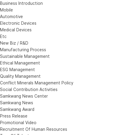
Business Introduction
Mobile
Automotive
Electronic Devices
Medical Devices
Etc
New Biz / R&D
Manufacturing Process
Sustainable Management
Ethical Management
ESG Management
Quality Management
Conflict Minerals Management Policy
Social Contribution Activities
Samkwang News Center
Samkwang News
Samkwang Award
Press Release
Promotional Video
Recruitment Of Human Resources