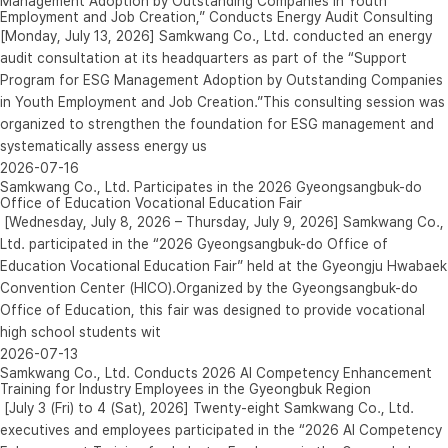
Management Adoption by Outstanding Companies in Youth
Employment and Job Creation,” Conducts Energy Audit Consulting
[Monday, July 13, 2026] Samkwang Co., Ltd. conducted an energy
audit consultation at its headquarters as part of the “Support
Program for ESG Management Adoption by Outstanding Companies
in Youth Employment and Job Creation.”This consulting session was
organized to strengthen the foundation for ESG management and
systematically assess energy us
2026-07-16
Samkwang Co., Ltd. Participates in the 2026 Gyeongsangbuk-do
Office of Education Vocational Education Fair
[Wednesday, July 8, 2026 – Thursday, July 9, 2026] Samkwang Co.,
Ltd. participated in the “2026 Gyeongsangbuk-do Office of
Education Vocational Education Fair” held at the Gyeongju Hwabaek
Convention Center (HICO).Organized by the Gyeongsangbuk-do
Office of Education, this fair was designed to provide vocational
high school students wit
2026-07-13
Samkwang Co., Ltd. Conducts 2026 AI Competency Enhancement
Training for Industry Employees in the Gyeongbuk Region
[July 3 (Fri) to 4 (Sat), 2026] Twenty-eight Samkwang Co., Ltd.
executives and employees participated in the “2026 AI Competency