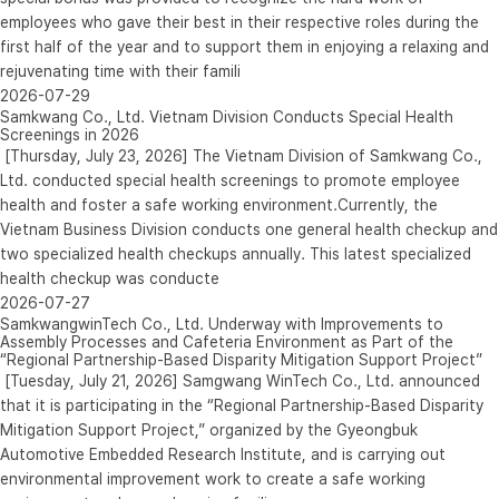
employees who gave their best in their respective roles during the
first half of the year and to support them in enjoying a relaxing and
rejuvenating time with their famili
2026-07-29
Samkwang Co., Ltd. Vietnam Division Conducts Special Health
Screenings in 2026
[Thursday, July 23, 2026] The Vietnam Division of Samkwang Co.,
Ltd. conducted special health screenings to promote employee
health and foster a safe working environment.Currently, the
Vietnam Business Division conducts one general health checkup and
two specialized health checkups annually. This latest specialized
health checkup was conducte
2026-07-27
SamkwangwinTech Co., Ltd. Underway with Improvements to
Assembly Processes and Cafeteria Environment as Part of the
“Regional Partnership-Based Disparity Mitigation Support Project”
[Tuesday, July 21, 2026] Samgwang WinTech Co., Ltd. announced
that it is participating in the “Regional Partnership-Based Disparity
Mitigation Support Project,” organized by the Gyeongbuk
Automotive Embedded Research Institute, and is carrying out
environmental improvement work to create a safe working