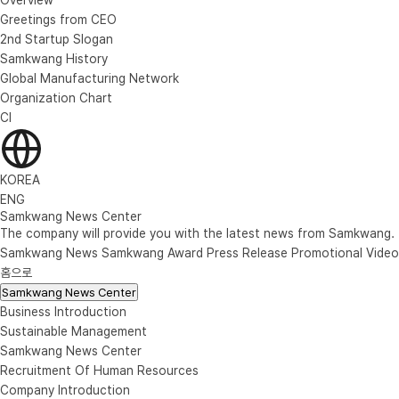
Greetings from CEO
2nd Startup Slogan
Samkwang History
Global Manufacturing Network
Organization Chart
CI
KOREA
ENG
Samkwang News Center
The company will provide you with the latest news from Samkwang.
Samkwang News
Samkwang Award
Press Release
Promotional Video
홈으로
Samkwang News Center
Business Introduction
Sustainable Management
Samkwang News Center
Recruitment Of Human Resources
Company Introduction