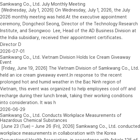
Samkwang Co., Ltd. July Monthly Meeting
[Wednesday, July 1, 2026] On Wednesday, July 1, 2026, the July
2026 monthly meeting was held.At the executive appointment
ceremony, Dongcheol Seong, Director of the Technology Research
Institute, and Seongwoo Lee, Head of the AD Business Division at
the India subsidiary, received their appointment certificates.
Director D
2026-07-01
Samkwang Co., Ltd. Vietnam Division Holds Ice Cream Giveaway
Event
[Friday, June 19, 2026] The Vietnam Division of Samkwang Co., Ltd.
held an ice cream giveaway event.In response to the recent
prolonged hot and humid weather in the Bac Ninh region of
Vietnam, this event was organized to help employees cool off and
recharge during their lunch break, taking their working conditions
into consideration. It was h
2026-06-29
Samkwang Co., Ltd. Conducts Workplace Measurements of
Hazardous Chemical Substances
[June 23 (Tue) – June 26 (Fri), 2026] Samkwang Co., Ltd. conducted
workplace measurements in collaboration with the Korea
Occupational Health Association, in accordance with Article 125 of