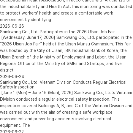
the Industrial Safety and Health Act.This monitoring was conducted
to protect workers’ health and create a comfortable work
environment by identifying
2026-06-26
Samkwang Co., Ltd. Participates in the 2026 Ulsan Job Fair
[Wednesday, June 17, 2026] Samkwang Co., Ltd. participated in the
“2026 Ulsan Job Fair” held at the Ulsan Munsu Gymnasium. This fair
was hosted by the City of Ulsan, IBK Industrial Bank of Korea, the
Ulsan Branch of the Ministry of Employment and Labor, the Ulsan
Regional Office of the Ministry of SMEs and Startups, and five
district
2026-06-24
Samkwang Co., Ltd. Vietnam Division Conducts Regular Electrical
Safety Inspection
[June 1 (Mon) – June 15 (Mon), 2026] Samkwang Co., Ltd.’s Vietnam
Division conducted a regular electrical safety inspection. This
inspection covered Buildings A, B, and C of the Vietnam Division and
was carried out with the aim of creating a safe workplace
environment and preventing accidents involving electrical
equipment. The
2026-06-22