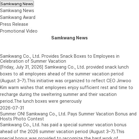
Samkwang News
Samkwang News
Samkwang Award
Press Release
Promotional Video
Samkwang News
Samkwang Co., Ltd. Provides Snack Boxes to Employees in
Celebration of Summer Vacation
[Friday, July 31, 2026] Samkwang Co., Ltd. provided snack lunch
boxes to all employees ahead of the summer vacation period
(August 3–7).This initiative was organized to reflect CEO Jinwoo
Kim warm wishes that employees enjoy sufficient rest and time to
recharge during the sweltering summer and their vacation
period.The lunch boxes were generously
2026-07-31
Summer ON! Samkwang Co., Ltd. Pays Summer Vacation Bonus and
Hosts Photo Contest
Samkwang Co., Ltd. has paid a special summer vacation bonus
ahead of the 2026 summer vacation period (August 3–7).This
special bonus was provided to recognize the hard work of