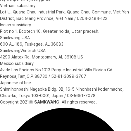
Vietnam subsidiary
Lot U, Quang Chau Industrial Park, Quang Chau Commune, Viet Yen
District, Bac Giang Province, Viet Nam / 0204-2484-122
Indian subsidiary
Plot no 1, Ecotech 10, Greater noida, Uttar pradesh.
Samkwang USA
600 AL-186, Tuskegee, AL 36083
SamkwangWintech USA
4290 Alatex Rd, Montgomery, AL 36108 US
Mexico subsidiary
Av.de Los Encinos No.1013 Parque Industrial Villa Florida Cd.
Reynosa,Tam,C.P.88730 / 52-81-3099-3707
Japanese office
Shinnihonbashi Nagaoka Bldg. 3B, 16-5 Nihonbashi Kodenmacho,
Chuo-ku, Tokyo 103-0001, Japan / 03-5651-7078
Copyright 2021ⓒ
SAMKWANG
. All rights reserved.