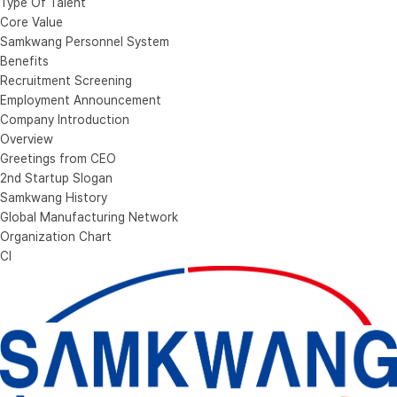
Type Of Talent
Core Value
Samkwang Personnel System
Benefits
Recruitment Screening
Employment Announcement
Company Introduction
Overview
Greetings from CEO
2nd Startup Slogan
Samkwang History
Global Manufacturing Network
Organization Chart
CI