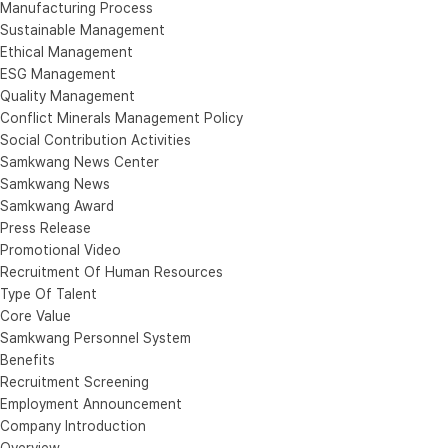
Manufacturing Process
Sustainable Management
Ethical Management
ESG Management
Quality Management
Conflict Minerals Management Policy
Social Contribution Activities
Samkwang News Center
Samkwang News
Samkwang Award
Press Release
Promotional Video
Recruitment Of Human Resources
Type Of Talent
Core Value
Samkwang Personnel System
Benefits
Recruitment Screening
Employment Announcement
Company Introduction
Overview