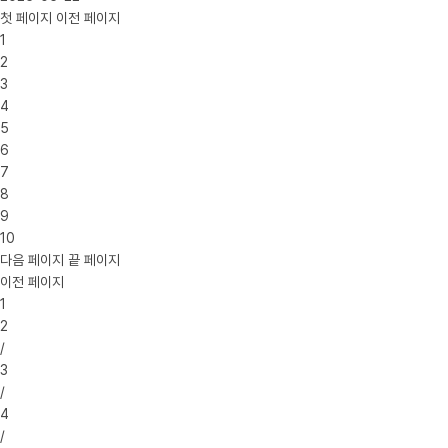
첫 페이지
이전 페이지
1
2
3
4
5
6
7
8
9
10
다음 페이지
끝 페이지
이전 페이지
1
2
/
3
/
4
/