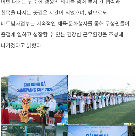
이번 대회는 단순한 경쟁의 의미를 넘어 부서 간 협력과
친목을 다지는 뜻깊은 시간이 되었으며, 앞으로도
베트남사업부는 지속적인 체육·문화행사를 통해 구성원들이
즐겁게 일하고 성장할 수 있는 건강한 근무환경을 조성해
나가겠다고 밝혔다.