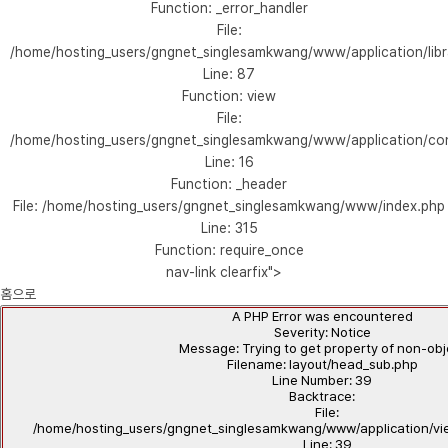
Function: _error_handler
File:
/home/hosting_users/gngnet_singlesamkwang/www/application/libr
Line: 87
Function: view
File:
/home/hosting_users/gngnet_singlesamkwang/www/application/con
Line: 16
Function: _header
File: /home/hosting_users/gngnet_singlesamkwang/www/index.php
Line: 315
Function: require_once
nav-link clearfix">
홈으로
A PHP Error was encountered
Severity: Notice
Message: Trying to get property of non-ob
Filename: layout/head_sub.php
Line Number: 39
Backtrace:
File:
/home/hosting_users/gngnet_singlesamkwang/www/application/vi
Line: 39