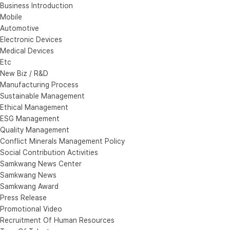
Business Introduction
Mobile
Automotive
Electronic Devices
Medical Devices
Etc
New Biz / R&D
Manufacturing Process
Sustainable Management
Ethical Management
ESG Management
Quality Management
Conflict Minerals Management Policy
Social Contribution Activities
Samkwang News Center
Samkwang News
Samkwang Award
Press Release
Promotional Video
Recruitment Of Human Resources