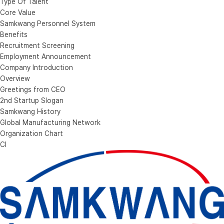
Type Of Talent
Core Value
Samkwang Personnel System
Benefits
Recruitment Screening
Employment Announcement
Company Introduction
Overview
Greetings from CEO
2nd Startup Slogan
Samkwang History
Global Manufacturing Network
Organization Chart
CI