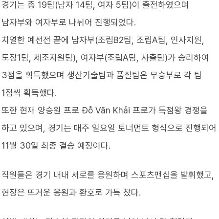
경기는 총 19팀(남자 14팀, 여자 5팀)이 출전하였으며
남자부와 여자부로 나뉘어 진행되었다.
치열한 예선전 끝에 남자부(조립B2팀, 조립A팀, 인사지원,
도장1팀, 제조지원팀), 여자부(조립A팀, 사출팀)가 승리하여
3점을 획득했으며 생산기술팀과 품질팀은 무승부로 각 팀
1점씩 획득했다.
또한 현재 양승원 프로 Đỗ Văn Khải 프로가 득점왕 경쟁을
하고 있으며, 경기는 매주 일요일 토너먼트 형식으로 진행되어
11월 30일 최종 결승 예정이다.
직원들은 경기 내내 서로를 응원하며 스포츠맨십을 발휘했고,
현장은 뜨거운 응원과 환호로 가득 찼다.