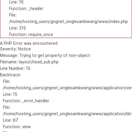
Line: 16
Function: _header
File:
/home/hosting_users/gngnet_singlesamkwang/www/index.php
Line: 315
Function: require_once
A PHP Error was encountered
Severity: Notice
Message: Trying to get property of non-object
Filename: layout/head_sub.php
Line Number: 15
Backtrace:
File:
/home/hosting_users/gngnet_singlesamkwang/www/application/vie
Line: 15
Function: _error_handler
File:
/home/hosting_users/gngnet_singlesamkwang/www/application/libr
Line: 87
Function: view