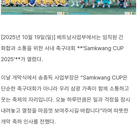
[2025년 10월 19일(일)] 베트남사업부에서는 임직원 간
화합과 소통을 위한 사내 축구대회 **‘Samkwang CUP
2025’**가 열렸다.
이날 개막식에서 송종득 사업부장은 “Samkwang CUP은
단순한 축구대회가 아니라 우리 삼광 가족이 함께 소통하고
웃는 축제의 자리입니다. 오늘 하루만큼은 일과 걱정을 잠시
내려놓고 열정을 마음껏 보여주시길 바랍니다”라며 따뜻한
개막 축하 인사를 전했다.