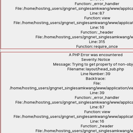
Function: _error_handler
File: /home/hosting_users/gngnet_singlesamkwang/www/applicat
Line: 87
Function: view
File: /home/hosting_users/gngnet_singlesamkwang/www/applicat
Line: 16
Function: _header
File: /home/hosting_users/gngnet_singlesamkwang/
Line: 315
Function: require_once
A PHP Error was encountered
Severity: Notice
Message: Trying to get property of non-ob
Filename: layout/head_sub.php
Line Number: 39
Backtrace:
File:
/home/hosting_users/gngnet_singlesamkwang/www/application/vi
Line: 39
Function: _error_handler
File: /home/hosting_users/gngnet_singlesamkwang/www/applicat
Line: 87
Function: view
File: /home/hosting_users/gngnet_singlesamkwang/www/applicat
Line: 16
Function: _header
File: /home/hosting_users/gngnet_singlesamkwang/