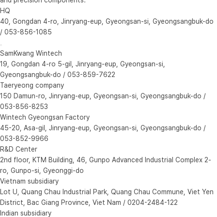
HQ
40, Gongdan 4-ro, Jinryang-eup, Gyeongsan-si, Gyeongsangbuk-do
/ 053-856-1085
SamKwang Wintech
19, Gongdan 4-ro 5-gil, Jinryang-eup, Gyeongsan-si,
Gyeongsangbuk-do / 053-859-7622
Taeryeong company
150 Damun-ro, Jinryang-eup, Gyeongsan-si, Gyeongsangbuk-do /
053-856-8253
Wintech Gyeongsan Factory
45-20, Asa-gil, Jinryang-eup, Gyeongsan-si, Gyeongsangbuk-do /
053-852-9966
R&D Center
2nd floor, KTM Building, 46, Gunpo Advanced Industrial Complex 2-
ro, Gunpo-si, Gyeonggi-do
Vietnam subsidiary
Lot U, Quang Chau Industrial Park, Quang Chau Commune, Viet Yen
District, Bac Giang Province, Viet Nam / 0204-2484-122
Indian subsidiary