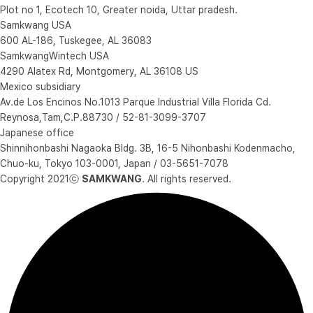
Plot no 1, Ecotech 10, Greater noida, Uttar pradesh.
Samkwang USA
600 AL-186, Tuskegee, AL 36083
SamkwangWintech USA
4290 Alatex Rd, Montgomery, AL 36108 US
Mexico subsidiary
Av.de Los Encinos No.1013 Parque Industrial Villa Florida Cd.
Reynosa,Tam,C.P.88730 / 52-81-3099-3707
Japanese office
Shinnihonbashi Nagaoka Bldg. 3B, 16-5 Nihonbashi Kodenmacho,
Chuo-ku, Tokyo 103-0001, Japan / 03-5651-7078
Copyright 2021ⓒ
SAMKWANG
. All rights reserved.