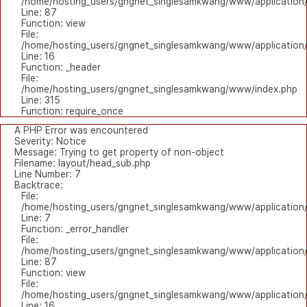
/home/hosting_users/gngnet_singlesamkwang/www/application/l
Line: 87
Function: view
File:
/home/hosting_users/gngnet_singlesamkwang/www/application/
Line: 16
Function: _header
File:
/home/hosting_users/gngnet_singlesamkwang/www/index.php
Line: 315
Function: require_once
A PHP Error was encountered
Severity: Notice
Message: Trying to get property of non-object
Filename: layout/head_sub.php
Line Number: 7
Backtrace:
File:
/home/hosting_users/gngnet_singlesamkwang/www/application/
Line: 7
Function: _error_handler
File:
/home/hosting_users/gngnet_singlesamkwang/www/application/l
Line: 87
Function: view
File:
/home/hosting_users/gngnet_singlesamkwang/www/application/
Line: 16