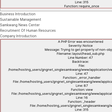
Line: 315
Function: require_once
Business Introduction
Sustainable Management
Samkwang News Center
Recruitment Of Human Resources
Company Introduction
A PHP Error was encountered
Severity: Notice
Message: Trying to get property of non-ob
Filename: layout/head_sub.php
Line Number: 47
Backtrace:
File:
/home/hosting_users/gngnet_singlesamkwang/www/application/vi
Line: 47
Function: _error_handler
File: /home/hosting_users/gngnet_singlesamkwang/www/applicat
Line: 87
Function: view
File: /home/hosting_users/gngnet_singlesamkwang/www/applicat
Line: 16
Function: _header
File: /home/hosting_users/gngnet_singlesamkwang/
Line: 315