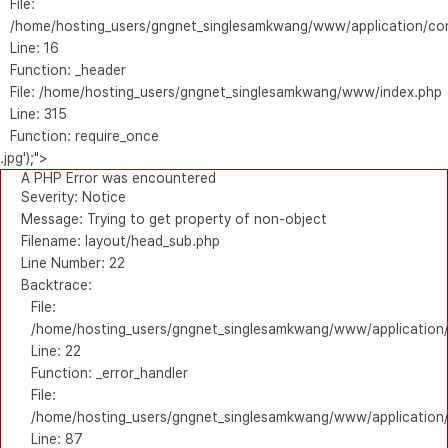
File:
/home/hosting_users/gngnet_singlesamkwang/www/application/con
Line: 16
Function: _header
File: /home/hosting_users/gngnet_singlesamkwang/www/index.php
Line: 315
Function: require_once
.jpg');">
A PHP Error was encountered
Severity: Notice
Message: Trying to get property of non-object
Filename: layout/head_sub.php
Line Number: 22
Backtrace:
File:
/home/hosting_users/gngnet_singlesamkwang/www/application/
Line: 22
Function: _error_handler
File:
/home/hosting_users/gngnet_singlesamkwang/www/application/l
Line: 87