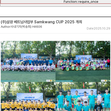
Function: require_once
(주)삼광 베트남사업부 Samkwang CUP 2025 개최
Author
사내기자(박송희)
Hit
606
Date
2025.10.29