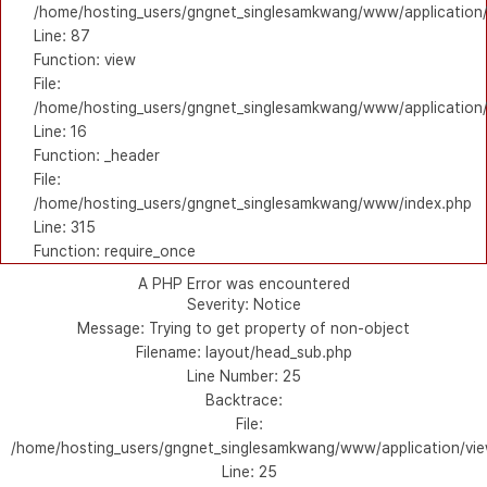
/home/hosting_users/gngnet_singlesamkwang/www/application/l
Line: 87
Function: view
File:
/home/hosting_users/gngnet_singlesamkwang/www/application/
Line: 16
Function: _header
File:
/home/hosting_users/gngnet_singlesamkwang/www/index.php
Line: 315
Function: require_once
A PHP Error was encountered
Severity: Notice
Message: Trying to get property of non-object
Filename: layout/head_sub.php
Line Number: 25
Backtrace:
File:
/home/hosting_users/gngnet_singlesamkwang/www/application/vie
Line: 25