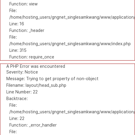
Function: view
File:
/home/hosting_users/gngnet_singlesamkwang/www/application/
Line: 16
Function: _header
File:
/home/hosting_users/gngnet_singlesamkwang/www/index.php
Line: 315
Function: require_once
A PHP Error was encountered
Severity: Notice
Message: Trying to get property of non-object
Filename: layout/head_sub.php
Line Number: 22
Backtrace:
File:
/home/hosting_users/gngnet_singlesamkwang/www/application/
Line: 22
Function: _error_handler
File: