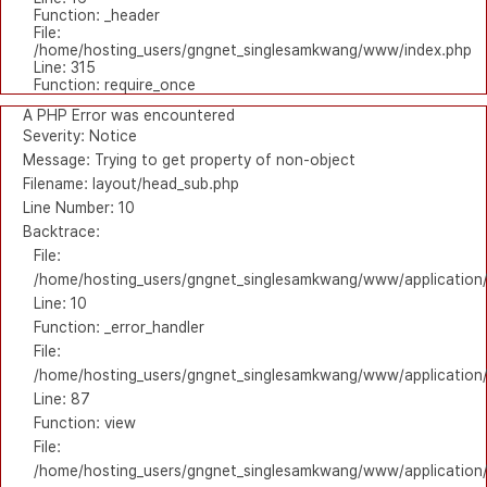
Function: _header
File:
/home/hosting_users/gngnet_singlesamkwang/www/index.php
Line: 315
Function: require_once
A PHP Error was encountered
Severity: Notice
Message: Trying to get property of non-object
Filename: layout/head_sub.php
Line Number: 10
Backtrace:
File:
/home/hosting_users/gngnet_singlesamkwang/www/application/
Line: 10
Function: _error_handler
File:
/home/hosting_users/gngnet_singlesamkwang/www/application/l
Line: 87
Function: view
File:
/home/hosting_users/gngnet_singlesamkwang/www/application/