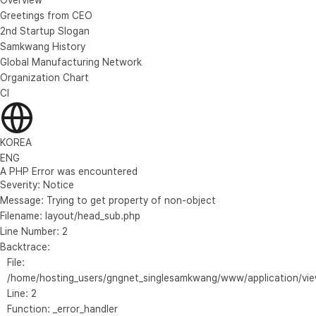
Greetings from CEO
2nd Startup Slogan
Samkwang History
Global Manufacturing Network
Organization Chart
CI
KOREA
ENG
A PHP Error was encountered
Severity: Notice
Message: Trying to get property of non-object
Filename: layout/head_sub.php
Line Number: 2
Backtrace:
File:
/home/hosting_users/gngnet_singlesamkwang/www/application/vie
Line: 2
Function: _error_handler