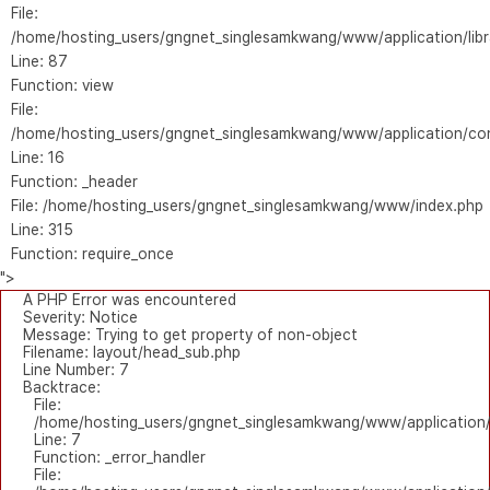
File:
/home/hosting_users/gngnet_singlesamkwang/www/application/libr
Line: 87
Function: view
File:
/home/hosting_users/gngnet_singlesamkwang/www/application/con
Line: 16
Function: _header
File: /home/hosting_users/gngnet_singlesamkwang/www/index.php
Line: 315
Function: require_once
">
A PHP Error was encountered
Severity: Notice
Message: Trying to get property of non-object
Filename: layout/head_sub.php
Line Number: 7
Backtrace:
File:
/home/hosting_users/gngnet_singlesamkwang/www/application/
Line: 7
Function: _error_handler
File: