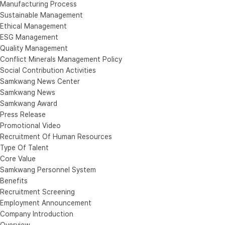
Manufacturing Process
Sustainable Management
Ethical Management
ESG Management
Quality Management
Conflict Minerals Management Policy
Social Contribution Activities
Samkwang News Center
Samkwang News
Samkwang Award
Press Release
Promotional Video
Recruitment Of Human Resources
Type Of Talent
Core Value
Samkwang Personnel System
Benefits
Recruitment Screening
Employment Announcement
Company Introduction
Overview