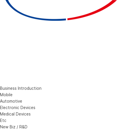
Business Introduction
Mobile
Automotive
Electronic Devices
Medical Devices
Etc
New Biz / R&D