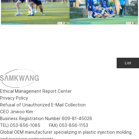
List
Ethical Management Report Center
Privacy Policy
Refusal of Unauthorized E-Mail Collection
CEO Jinwoo Kim
Business Registration Number 609-81-45026
TEL) 053-856-1085 FAX) 053-856-1153
Global OEM manufacturer specializing in plastic injection molding
and precision components.