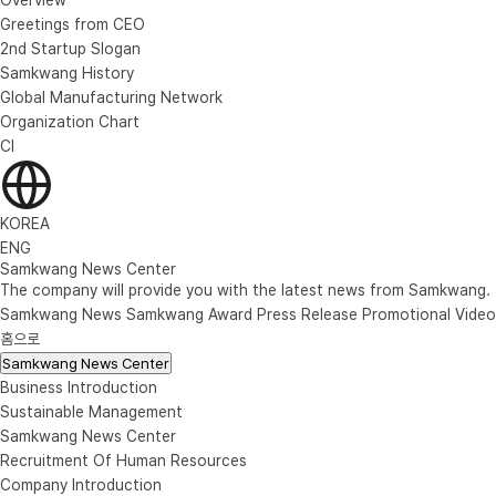
Greetings from CEO
2nd Startup Slogan
Samkwang History
Global Manufacturing Network
Organization Chart
CI
KOREA
ENG
Samkwang News Center
The company will provide you with the latest news from Samkwang.
Samkwang News
Samkwang Award
Press Release
Promotional Video
홈으로
Samkwang News Center
Business Introduction
Sustainable Management
Samkwang News Center
Recruitment Of Human Resources
Company Introduction