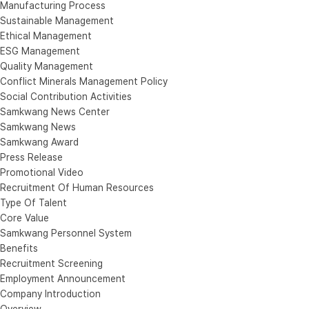
Manufacturing Process
Sustainable Management
Ethical Management
ESG Management
Quality Management
Conflict Minerals Management Policy
Social Contribution Activities
Samkwang News Center
Samkwang News
Samkwang Award
Press Release
Promotional Video
Recruitment Of Human Resources
Type Of Talent
Core Value
Samkwang Personnel System
Benefits
Recruitment Screening
Employment Announcement
Company Introduction
Overview