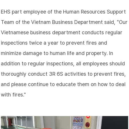
EHS part employee of the Human Resources Support
Team of the Vietnam Business Department said, "Our
Vietnamese business department conducts regular
inspections twice a year to prevent fires and
minimize damage to human life and property. In
addition to regular inspections, all employees should
thoroughly conduct 3R 6S activities to prevent fires,
and please continue to educate them on how to deal
with fires."