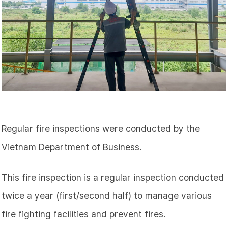
Regular fire inspections were conducted by the
Vietnam Department of Business.
This fire inspection is a regular inspection conducted
twice a year (first/second half) to manage various
fire fighting facilities and prevent fires.