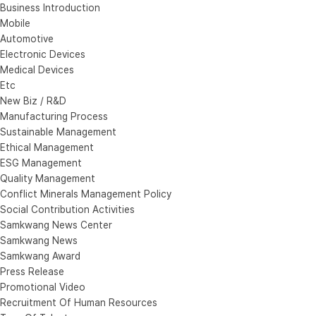
Business Introduction
Mobile
Automotive
Electronic Devices
Medical Devices
Etc
New Biz / R&D
Manufacturing Process
Sustainable Management
Ethical Management
ESG Management
Quality Management
Conflict Minerals Management Policy
Social Contribution Activities
Samkwang News Center
Samkwang News
Samkwang Award
Press Release
Promotional Video
Recruitment Of Human Resources