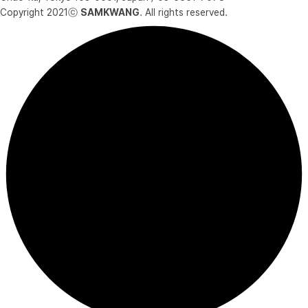
Copyright 2021ⓒ
SAMKWANG
. All rights reserved.