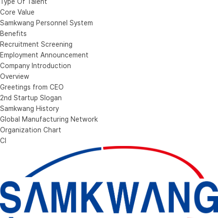
Type Of Talent
Core Value
Samkwang Personnel System
Benefits
Recruitment Screening
Employment Announcement
Company Introduction
Overview
Greetings from CEO
2nd Startup Slogan
Samkwang History
Global Manufacturing Network
Organization Chart
CI