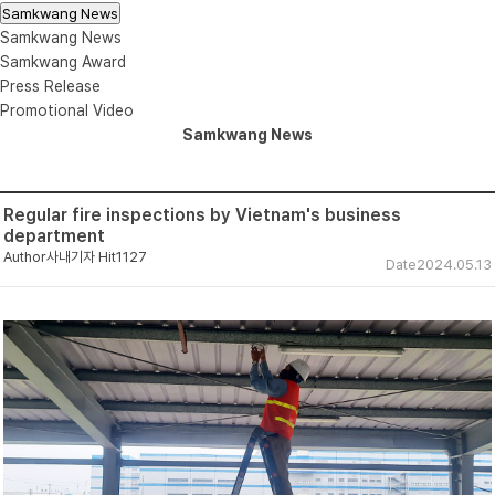
Samkwang News
Samkwang News
Samkwang Award
Press Release
Promotional Video
Samkwang News
Regular fire inspections by Vietnam's business
department
Author
사내기자
Hit
1127
Date
2024.05.13