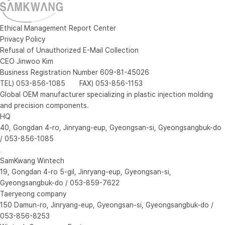
Ethical Management Report Center
Privacy Policy
Refusal of Unauthorized E-Mail Collection
CEO Jinwoo Kim
Business Registration Number 609-81-45026
TEL) 053-856-1085 FAX) 053-856-1153
Global OEM manufacturer specializing in plastic injection molding
and precision components.
HQ
40, Gongdan 4-ro, Jinryang-eup, Gyeongsan-si, Gyeongsangbuk-do
/ 053-856-1085
SamKwang Wintech
19, Gongdan 4-ro 5-gil, Jinryang-eup, Gyeongsan-si,
Gyeongsangbuk-do / 053-859-7622
Taeryeong company
150 Damun-ro, Jinryang-eup, Gyeongsan-si, Gyeongsangbuk-do /
053-856-8253