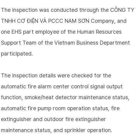
The inspection was conducted through the
CÔNG TY
TNHH CƠ ĐIỆN VÀ PCCC NAM SƠN
Company, and
one EHS part employee of the Human Resources
Support Team of the Vietnam Business Department
participated.
The inspection details were checked for the
automatic fire alarm center control signal output
function, smoke/heat detector maintenance status,
automatic fire pump room operation status, fire
extinguisher and outdoor fire extinguisher
maintenance status, and sprinkler operation.