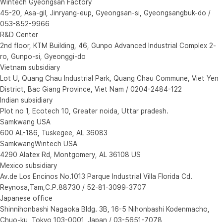
Wintech Gyeongsan Factory
45-20, Asa-gil, Jinryang-eup, Gyeongsan-si, Gyeongsangbuk-do /
053-852-9966
R&D Center
2nd floor, KTM Building, 46, Gunpo Advanced Industrial Complex 2-
ro, Gunpo-si, Gyeonggi-do
Vietnam subsidiary
Lot U, Quang Chau Industrial Park, Quang Chau Commune, Viet Yen
District, Bac Giang Province, Viet Nam / 0204-2484-122
Indian subsidiary
Plot no 1, Ecotech 10, Greater noida, Uttar pradesh.
Samkwang USA
600 AL-186, Tuskegee, AL 36083
SamkwangWintech USA
4290 Alatex Rd, Montgomery, AL 36108 US
Mexico subsidiary
Av.de Los Encinos No.1013 Parque Industrial Villa Florida Cd.
Reynosa,Tam,C.P.88730 / 52-81-3099-3707
Japanese office
Shinnihonbashi Nagaoka Bldg. 3B, 16-5 Nihonbashi Kodenmacho,
Chuo-ku, Tokyo 103-0001, Japan / 03-5651-7078