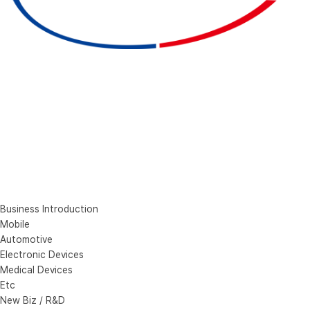
Business Introduction
Mobile
Automotive
Electronic Devices
Medical Devices
Etc
New Biz / R&D