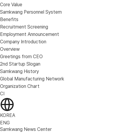
Core Value
Samkwang Personnel System
Benefits
Recruitment Screening
Employment Announcement
Company Introduction
Overview
Greetings from CEO
2nd Startup Slogan
Samkwang History
Global Manufacturing Network
Organization Chart
CI
KOREA
ENG
Samkwang News Center