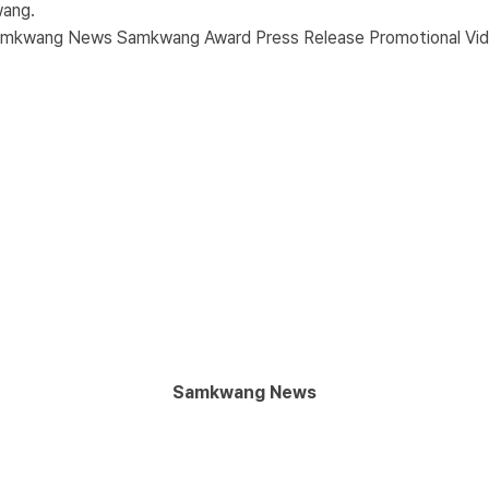
wang.
amkwang News
Samkwang Award
Press Release
Promotional Vi
Samkwang News