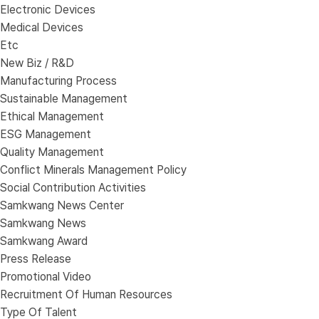
Electronic Devices
Medical Devices
Etc
New Biz / R&D
Manufacturing Process
Sustainable Management
Ethical Management
ESG Management
Quality Management
Conflict Minerals Management Policy
Social Contribution Activities
Samkwang News Center
Samkwang News
Samkwang Award
Press Release
Promotional Video
Recruitment Of Human Resources
Type Of Talent