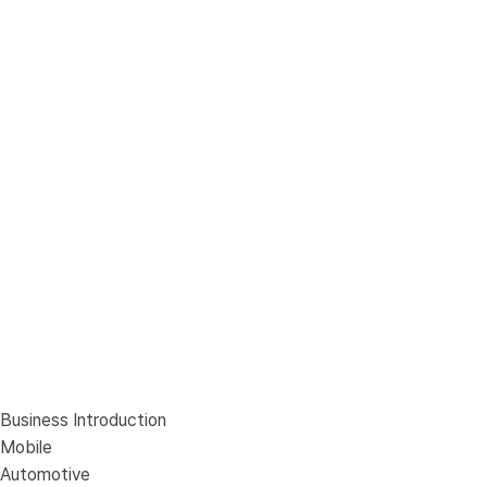
Business Introduction
Mobile
Automotive