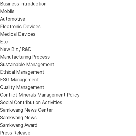
Business Introduction
Mobile
Automotive
Electronic Devices
Medical Devices
Etc
New Biz / R&D
Manufacturing Process
Sustainable Management
Ethical Management
ESG Management
Quality Management
Conflict Minerals Management Policy
Social Contribution Activities
Samkwang News Center
Samkwang News
Samkwang Award
Press Release