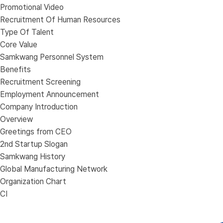
Promotional Video
Recruitment Of Human Resources
Type Of Talent
Core Value
Samkwang Personnel System
Benefits
Recruitment Screening
Employment Announcement
Company Introduction
Overview
Greetings from CEO
2nd Startup Slogan
Samkwang History
Global Manufacturing Network
Organization Chart
CI