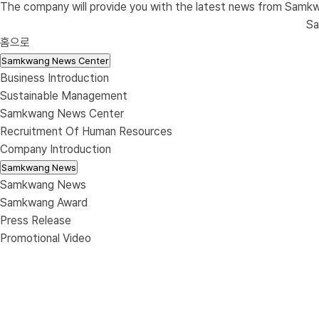
The company will provide you with the latest news from Samk
S
홈으로
Samkwang News Center
Business Introduction
Sustainable Management
Samkwang News Center
Recruitment Of Human Resources
Company Introduction
Samkwang News
Samkwang News
Samkwang Award
Press Release
Promotional Video