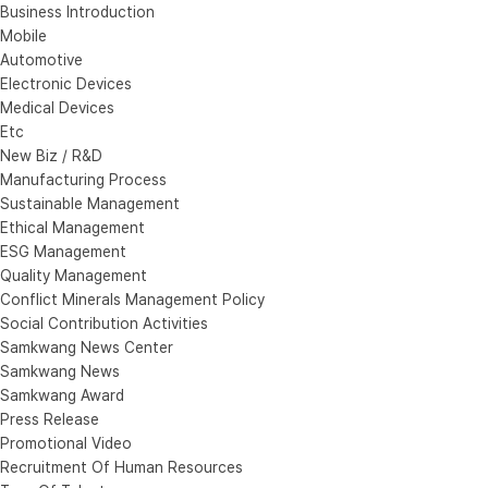
Business Introduction
Mobile
Automotive
Electronic Devices
Medical Devices
Etc
New Biz / R&D
Manufacturing Process
Sustainable Management
Ethical Management
ESG Management
Quality Management
Conflict Minerals Management Policy
Social Contribution Activities
Samkwang News Center
Samkwang News
Samkwang Award
Press Release
Promotional Video
Recruitment Of Human Resources