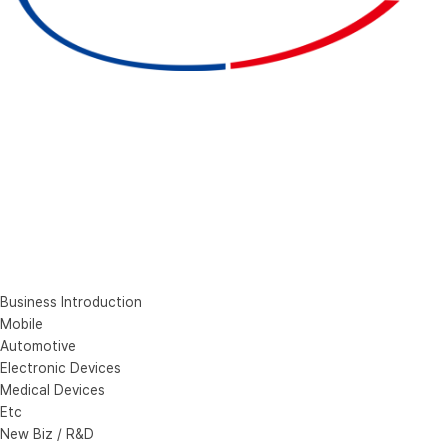
Business Introduction
Mobile
Automotive
Electronic Devices
Medical Devices
Etc
New Biz / R&D