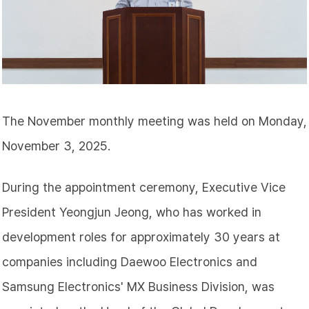
The November monthly meeting was held on Monday,
November 3, 2025.
During the appointment ceremony, Executive Vice
President Yeongjun
Jeong
, who has worked in
development roles for approximately 30 years at
companies including Daewoo Electronics and
Samsung Electronics' MX Business Division, was