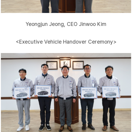
Yeongjun Jeong, CEO Jinwoo Kim
<Executive Vehicle Handover Ceremony>