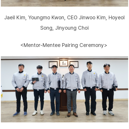
Jaeil Kim, Youngmo Kwon, CEO Jinwoo Kim, Hoyeol
Song, Jinyoung Choi
<Mentor-Mentee Pairing Ceremony>