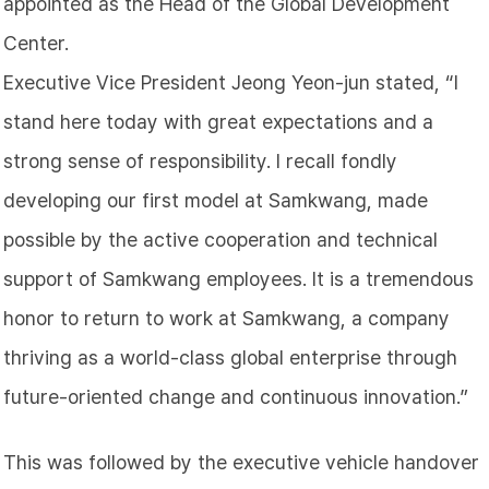
appointed as the Head of the Global Development
Center.
Executive Vice President Jeong Yeon-jun stated, “I
stand here today with great expectations and a
strong sense of responsibility. I recall fondly
developing our first model at Samkwang, made
possible by the active cooperation and technical
support of Samkwang employees. It is a tremendous
honor to return to work at Samkwang, a company
thriving as a world-class global enterprise through
future-oriented change and continuous innovation.”
This was followed by the executive vehicle handover