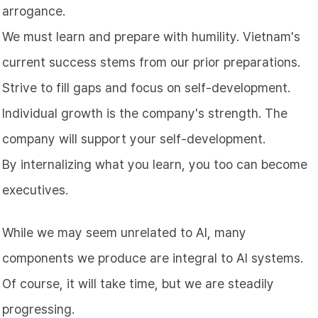
arrogance.
We must learn and prepare with humility. Vietnam's
current success stems from our prior preparations.
Strive to fill gaps and focus on self-development.
Individual growth is the company's strength. The
company will support your self-development.
By internalizing what you learn, you too can become
executives.
While we may seem unrelated to AI, many
components we produce are integral to AI systems.
Of course, it will take time, but we are steadily
progressing.