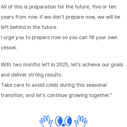
All of this is preparation for the future, five or ten
years from now. If we don't prepare now, we will be
left behind in the future.
I urge you to prepare now so you can fill your own
vessel.
With two months left in 2025, let's achieve our goals
and deliver strong results.
Take care to avoid colds during this seasonal
transition, and let's continue growing together."