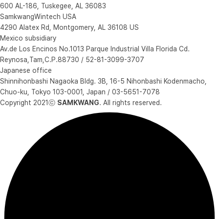
600 AL-186, Tuskegee, AL 36083
SamkwangWintech USA
4290 Alatex Rd, Montgomery, AL 36108 US
Mexico subsidiary
Av.de Los Encinos No.1013 Parque Industrial Villa Florida Cd.
Reynosa,Tam,C.P.88730 / 52-81-3099-3707
Japanese office
Shinnihonbashi Nagaoka Bldg. 3B, 16-5 Nihonbashi Kodenmacho,
Chuo-ku, Tokyo 103-0001, Japan / 03-5651-7078
Copyright 2021ⓒ
SAMKWANG
. All rights reserved.