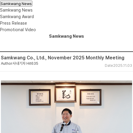
Samkwang News
Samkwang News
Samkwang Award
Press Release
Promotional Video
Samkwang News
Samkwang Co., Ltd., November 2025 Monthly Meeting
Author
사내기자
Hit
635
Date
2025.11.03