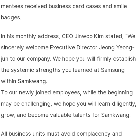
mentees received business card cases and smile
badges.
In his monthly address, CEO Jinwoo
Kim
stated, "We
sincerely welcome Executive Director Jeong Yeong-
jun to our company. We hope you will firmly establish
the systemic strengths you learned at Samsung
within Samkwang.
To our newly joined employees, while the beginning
may be challenging, we hope you will learn diligently,
grow, and become valuable talents for Samkwang.
All business units must avoid complacency and