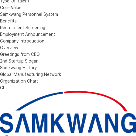
Type Of Talent
Core Value
Samkwang Personnel System
Benefits
Recruitment Screening
Employment Announcement
Company Introduction
Overview
Greetings from CEO
2nd Startup Slogan
Samkwang History
Global Manufacturing Network
Organization Chart
CI