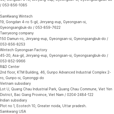
/ 053-856-1085
SamKwang Wintech
19, Gongdan 4-ro 5-gil, Jinryang-eup, Gyeongsan-si,
Gyeongsangbuk-do / 053-859-7622
Taeryeong company
150 Damun-ro, Jinryang-eup, Gyeongsan-si, Gyeongsangbuk-do /
053-856-8253
Wintech Gyeongsan Factory
45-20, Asa-gil, Jinryang-eup, Gyeongsan-si, Gyeongsangbuk-do /
053-852-9966
R&D Center
2nd floor, KTM Building, 46, Gunpo Advanced Industrial Complex 2-
ro, Gunpo-si, Gyeonggi-do
Vietnam subsidiary
Lot U, Quang Chau Industrial Park, Quang Chau Commune, Viet Yen
District, Bac Giang Province, Viet Nam / 0204-2484-122
Indian subsidiary
Plot no 1, Ecotech 10, Greater noida, Uttar pradesh.
Samkwang USA