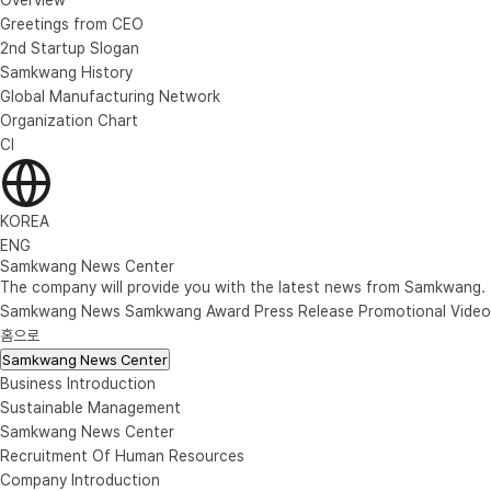
Greetings from CEO
2nd Startup Slogan
Samkwang History
Global Manufacturing Network
Organization Chart
CI
KOREA
ENG
Samkwang News Center
The company will provide you with the latest news from Samkwang.
Samkwang News
Samkwang Award
Press Release
Promotional Video
홈으로
Samkwang News Center
Business Introduction
Sustainable Management
Samkwang News Center
Recruitment Of Human Resources
Company Introduction