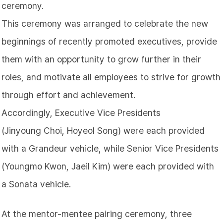
ceremony.
This ceremony was arranged to celebrate the new
beginnings of recently promoted executives, provide
them with an opportunity to grow further in their
roles, and motivate all employees to strive for growth
through effort and achievement.
Accordingly, Executive Vice Presidents
(Jinyoung
Choi
, Hoyeol
Song
) were each provided
with a Grandeur vehicle, while Senior Vice Presidents
(Youngmo
Kwon
, Jaeil Kim) were each provided with
a Sonata vehicle.
At the mentor-mentee pairing ceremony, three