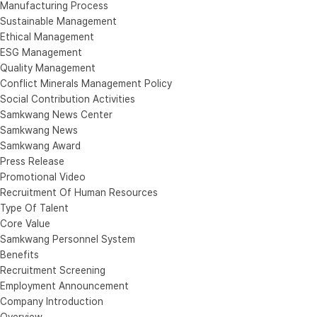
Manufacturing Process
Sustainable Management
Ethical Management
ESG Management
Quality Management
Conflict Minerals Management Policy
Social Contribution Activities
Samkwang News Center
Samkwang News
Samkwang Award
Press Release
Promotional Video
Recruitment Of Human Resources
Type Of Talent
Core Value
Samkwang Personnel System
Benefits
Recruitment Screening
Employment Announcement
Company Introduction
Overview