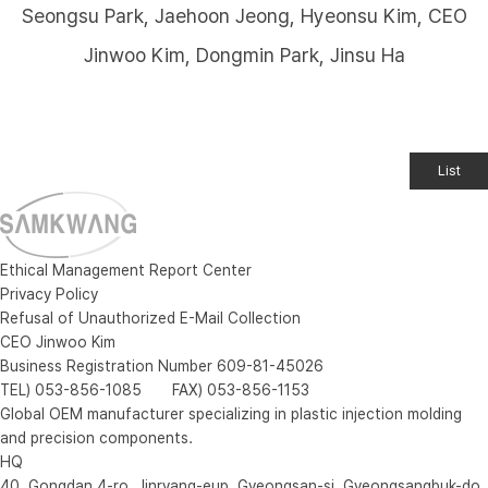
Seongsu Park, Jaehoon Jeong, Hyeonsu Kim, CEO
Jinwoo Kim, Dongmin Park, Jinsu Ha
List
Ethical Management Report Center
Privacy Policy
Refusal of Unauthorized E-Mail Collection
CEO Jinwoo Kim
Business Registration Number 609-81-45026
TEL) 053-856-1085 FAX) 053-856-1153
Global OEM manufacturer specializing in plastic injection molding
and precision components.
HQ
40, Gongdan 4-ro, Jinryang-eup, Gyeongsan-si, Gyeongsangbuk-do