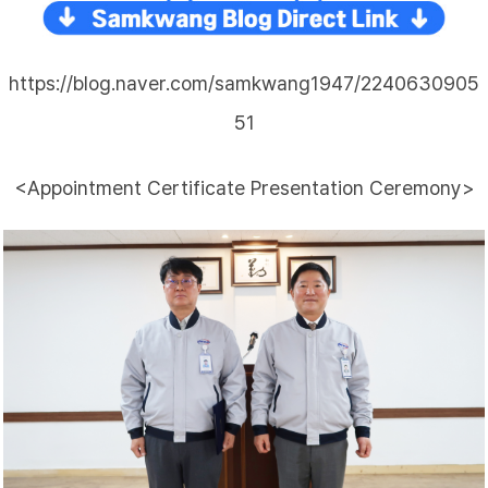
https://blog.naver.com/samkwang1947/2240630905
51
<Appointment Certificate Presentation Ceremony>